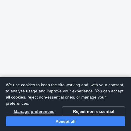
We use cookies to keep the site working and, with your consent,
to analyse usage and improve your experience. You can accept
all cookies, reject non-essential ones, or manage your
preferences.
Manage preferences
Reject non-essential
Accept all
Home
Search
Login
Notifications