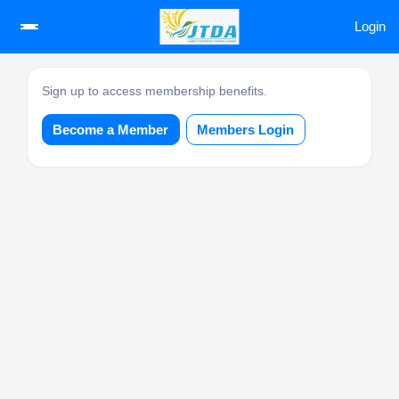
Login
Sign up to access membership benefits.
Become a Member
Members Login