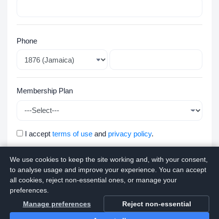
Phone
Membership Plan
I accept
terms of use
and
privacy policy
.
We use cookies to keep the site working and, with your consent,
Apply
to analyse usage and improve your experience. You can accept
all cookies, reject non-essential ones, or manage your
preferences.
Manage preferences
Reject non-essential