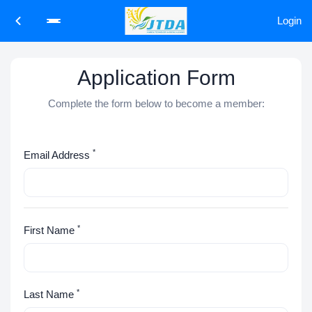
Login
Application Form
Complete the form below to become a member:
*
Email Address
*
First Name
*
Last Name